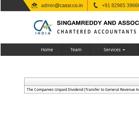
admin
@cassr.co.in
+91 82965 39666
Home
Team
Services
The Companies Unpaid Dividend (Transfer to General Revenue Ac