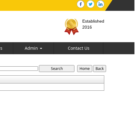
Established
2016
rs
Admin
Contact Us