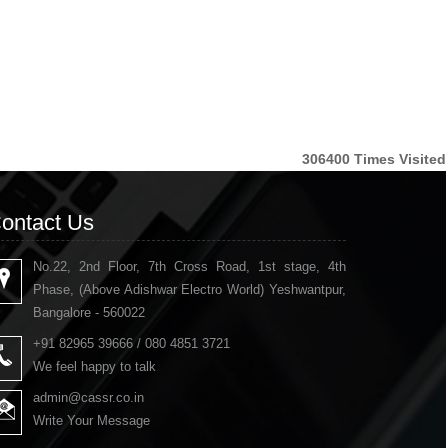
306400
Times Visited
ontact Us
No.22, 2nd Floor, 7th Cross Road, 1st stage, 4th
Phase, (Above Adishwar Electro World) Yeshwantpur,
Bangalore - 560022
+91 82965 39666 / 080 4851 3721
We feel happy to talk
admin@cassr.co.in
Write Your Message