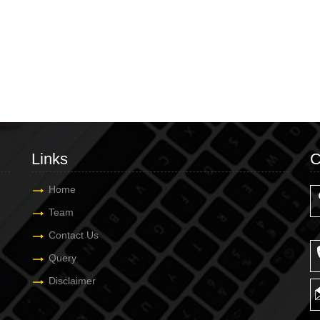
Links
C
Home
Team
Contact Us
Query
Disclaimer