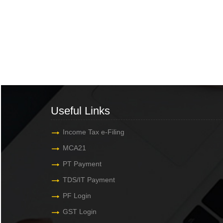
Useful Links
Income Tax e-Filing
MCA21
PT Payment
TDS/IT Payment
PF Login
GST Login