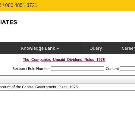
 / 080 4851 3721
Knowledge Bank
Query
Caree
The_Companies_Unpaid_Dividend_Rules_1978
Section / Rule Number
Content
count of the Central Government) Rules, 1978