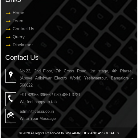
Home
Team
Contact Us
Query
Disclaimer
Contact Us
No.22, 2nd Floor, 7th Cross Road, 1st stage, 4th Phase,
(Above Adishwar Electro World) Yeshwantpur, Bangalore -
560022
+91 82965 39666 / 080 4851 3721
We feel happy to talk
admin@cassr.co.in
Write Your Message
© 2020 All Rights Reserved to SINGAMREDDY AND ASSOCIATES