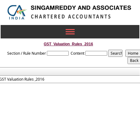
Toggle
navigation
GST_Valuation_Rules_2016
Section / Rule Number
Content
GST Valuation Rules ,2016