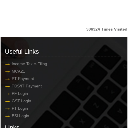
306324
Times Visited
Useful Links
Income Tax e-Filing
MCA21
PT Payment
TDS/IT Payment
PF Login
GST Login
PT Login
ESI Login
Links