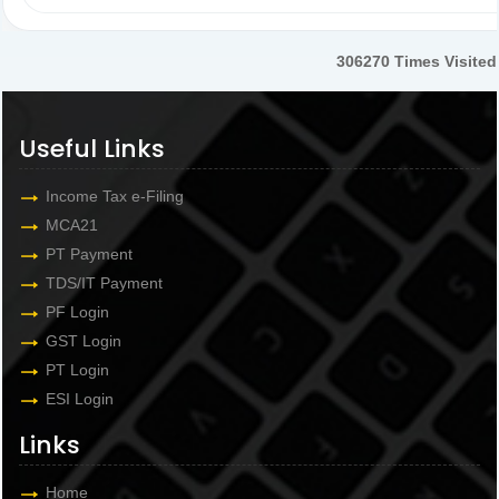
306270
Times Visited
Useful Links
Income Tax e-Filing
MCA21
PT Payment
TDS/IT Payment
PF Login
GST Login
PT Login
ESI Login
Links
Home