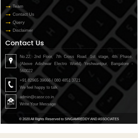
Team
Contact Us
Query
Disclaimer
Contact Us
No.22, 2nd Floor, 7th Cross Road, 1st stage, 4th Phase,
(Above Adishwar Electro World) Yeshwantpur, Bangalore -
560022
+91 82965 39666 / 080 4851 3721
We feel happy to talk
admin@cassr.co.in
Write Your Message
© 2020 All Rights Reserved to SINGAMREDDY AND ASSOCIATES