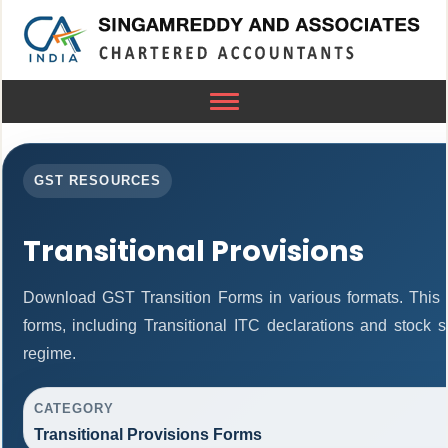
Toggle
navigation
GST RESOURCES
Transitional Provisions
Download GST Transition Forms in various formats. This
forms, including Transitional ITC declarations and stock 
regime.
CATEGORY
Transitional Provisions Forms