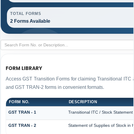
TOTAL FORMS
2 Forms Available
FORM LIBRARY
Access GST Transition Forms for claiming Transitional IT
and GST TRAN-2 forms in convenient formats.
FORM NO.
DESCRIPTION
GST TRAN - 1
Transitional ITC / Stock Statement
GST TRAN - 2
Statement of Supplies of Stock in 