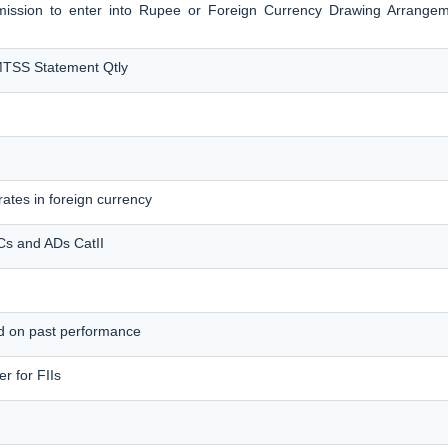
ermission to enter into Rupee or Foreign Currency Drawing Arrange
MTSS Statement Qtly
ates in foreign currency
MCs and ADs CatII
ed on past performance
r for FIIs