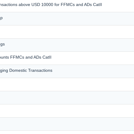
transactions above USD 10000 for FFMCs and ADs CatII
ap
ngs
counts FFMCs and ADs CatII
ing Domestic Transactions