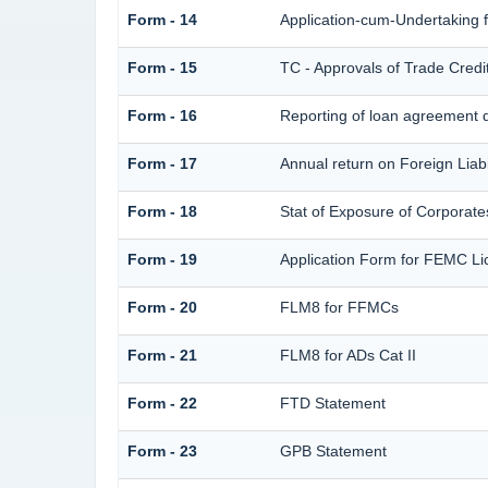
Form - 14
Application-cum-Undertaking 
Form - 15
TC - Approvals of Trade Credi
Form - 16
Reporting of loan agreement 
Form - 17
Annual return on Foreign Liabi
Form - 18
Stat of Exposure of Corporates
Form - 19
Application Form for FEMC Li
Form - 20
FLM8 for FFMCs
Form - 21
FLM8 for ADs Cat II
Form - 22
FTD Statement
Form - 23
GPB Statement