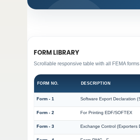
FORM LIBRARY
Scrollable responsive table with all FEMA forms 
FORM NO.
DESCRIPTION
Form - 1
Software Export Declaration
Form - 2
For Printing EDF/SOFTEX
Form - 3
Exchange Control (Exporters D