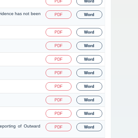
PDF
Word
evidence has not been
PDF
Word
PDF
Word
PDF
Word
PDF
Word
PDF
Word
PDF
Word
PDF
Word
PDF
Word
eporting of Outward
PDF
Word