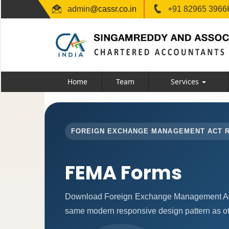
admin
@cassr.co.in
+91 82965 39666
Home
Team
Services
FOREIGN EXCHANGE MANAGEMENT ACT 
FEMA Forms
Download Foreign Exchange Management Act 
same modern responsive design pattern as ot