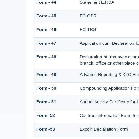
Form - 44
Statement E.RDA
Form - 45
FC-GPR
Form - 46
FC-TRS
Form - 47
Application cum Declaration 
Form - 48
Declaration of immovable prop
branch, office or other place o
Form - 49
Advance Reporting & KYC Fo
Form - 50
Compounding Application For
Form - 51
Annual Activity Certificate for
Form -52
Contract information Form for
Form -53
Export Declaration Form