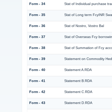
Form - 34
Stat of Individual purchase 
Form - 35
Stat of Long term FcyINR Sw
Form - 36
Stat of Nostro, Vostro Bal
Form - 37
Stat of Overseas Fcy borrowi
Form - 38
Stat of Summation of Fcy ac
Form - 39
Statement on Commodity Hedg
Form - 40
Statement A.RDA
Form - 41
Statement B.RDA
Form - 42
Statement C.RDA
Form - 43
Statement D.RDA