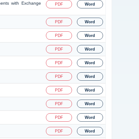
ments with Exchange
PDF
Word
PDF
Word
PDF
Word
PDF
Word
PDF
Word
PDF
Word
PDF
Word
PDF
Word
PDF
Word
PDF
Word