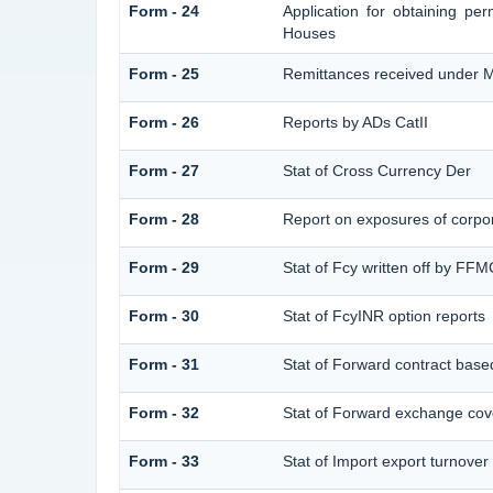
Form - 24
Application for obtaining p
Houses
Form - 25
Remittances received under 
Form - 26
Reports by ADs CatII
Form - 27
Stat of Cross Currency Der
Form - 28
Report on exposures of corpor
Form - 29
Stat of Fcy written off by FF
Form - 30
Stat of FcyINR option reports
Form - 31
Stat of Forward contract bas
Form - 32
Stat of Forward exchange cove
Form - 33
Stat of Import export turnover