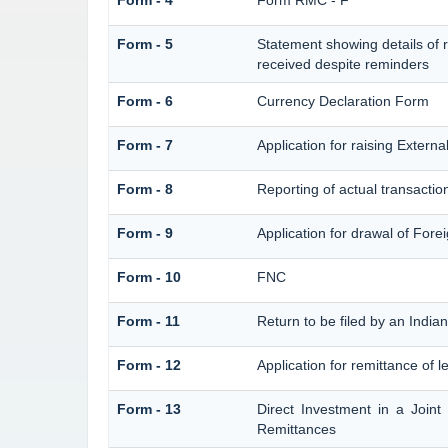
Form - 4
Form RMC - F
Form - 5
Statement showing details of 
received despite reminders
Form - 6
Currency Declaration Form
Form - 7
Application for raising Exter
Form - 8
Reporting of actual transacti
Form - 9
Application for drawal of For
Form - 10
FNC
Form - 11
Return to be filed by an Ind
Form - 12
Application for remittance of l
Form - 13
Direct Investment in a Join
Remittances