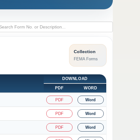
Collection
FEMA Forms
DOWNLOAD
PDF
WORD
PDF
Word
PDF
Word
PDF
Word