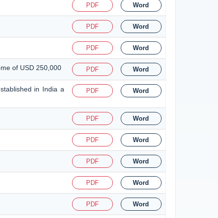
PDF
Word
PDF
Word
PDF
Word
heme of USD 250,000
PDF
Word
tablished in India a
PDF
Word
PDF
Word
PDF
Word
PDF
Word
PDF
Word
PDF
Word