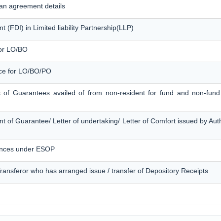
an agreement details
 (FDI) in Limited liability Partnership(LLP)
for LO/BO
ice for LO/BO/PO
s of Guarantees availed of from non-resident for fund and non-fund 
t of Guarantee/ Letter of undertaking/ Letter of Comfort issued by Au
ances under ESOP
 Transferor who has arranged issue / transfer of Depository Receipts