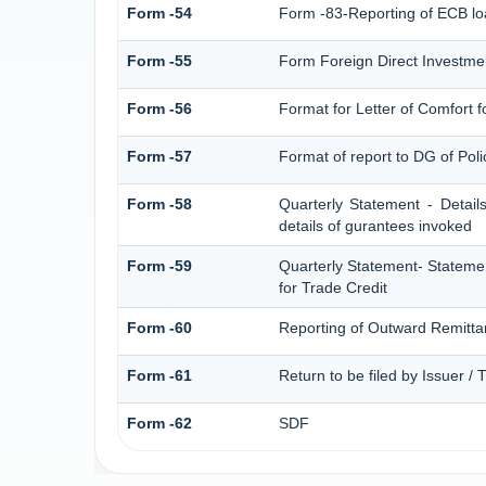
Form -54
Form -83-Reporting of ECB lo
Form -55
Form Foreign Direct Investment
Form -56
Format for Letter of Comfort 
Form -57
Format of report to DG of Pol
Form -58
Quarterly Statement - Detail
details of gurantees invoked
Form -59
Quarterly Statement- Statemen
for Trade Credit
Form -60
Reporting of Outward Remitt
Form -61
Return to be filed by Issuer /
Form -62
SDF