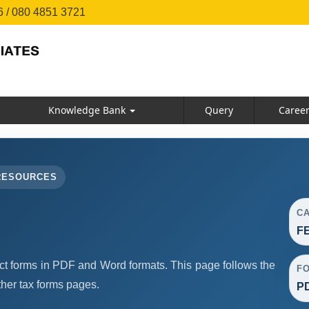
 / 080 4851 3721
Knowledge Bank
Query
Caree
RESOURCES
C
F
forms in PDF and Word formats. This page follows the
F
her tax forms pages.
PD