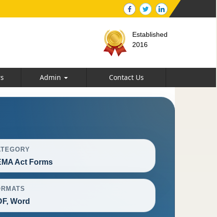
Established
2016
rs
Admin
Contact Us
ATEGORY
EMA Act Forms
ORMATS
F, Word