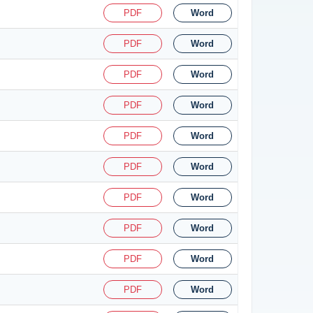
PDF
Word
PDF
Word
PDF
Word
PDF
Word
PDF
Word
PDF
Word
PDF
Word
PDF
Word
PDF
Word
PDF
Word