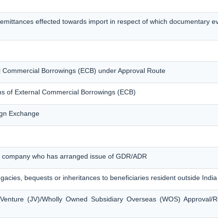
remittances effected towards import in respect of which documentary 
nal Commercial Borrowings (ECB) under Approval Route
ons of External Commercial Borrowings (ECB)
eign Exchange
ian company who has arranged issue of GDR/ADR
egacies, bequests or inheritances to beneficiaries resident outside India
t Venture (JV)/Wholly Owned Subsidiary Overseas (WOS) Approval/R