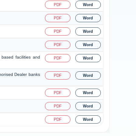
PDF
Word
PDF
Word
PDF
Word
PDF
Word
based facilities and
PDF
Word
thorised Dealer banks
PDF
Word
PDF
Word
PDF
Word
PDF
Word