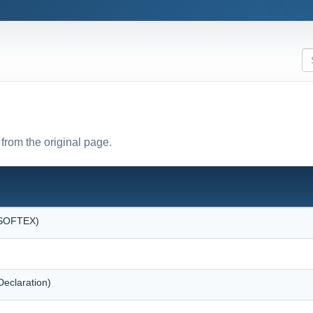
from the original page.
 (SOFTEX)
eclaration)