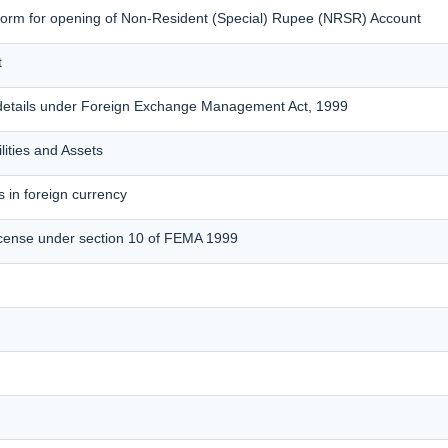
form for opening of Non-Resident (Special) Rupee (NRSR) Account
t
details under Foreign Exchange Management Act, 1999
lities and Assets
 in foreign currency
cense under section 10 of FEMA 1999