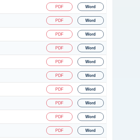
PDF
Word
PDF
Word
PDF
Word
PDF
Word
PDF
Word
PDF
Word
PDF
Word
PDF
Word
PDF
Word
PDF
Word