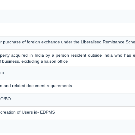
for purchase of foreign exchange under the Liberalised Remittance Sc
erty acquired in India by a person resident outside India who has es
f business, excluding a liaison office
rm
m and related document requirements
 LO/BO
 creation of Users id- EDPMS