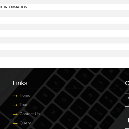
 OF INFORMATION
N
Links
C
Home
Team
Contact Us
Query