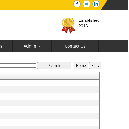
Established
2016
rs
Admin
Contact Us