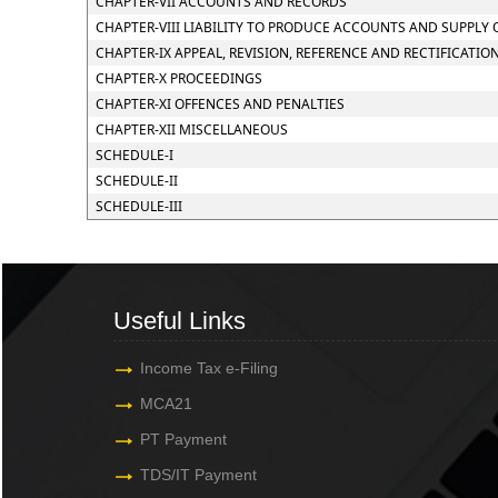
CHAPTER-VII ACCOUNTS AND RECORDS
CHAPTER-VIII LIABILITY TO PRODUCE ACCOUNTS AND SUPPLY
CHAPTER-IX APPEAL, REVISION, REFERENCE AND RECTIFICATIO
CHAPTER-X PROCEEDINGS
CHAPTER-XI OFFENCES AND PENALTIES
CHAPTER-XII MISCELLANEOUS
SCHEDULE-I
SCHEDULE-II
SCHEDULE-III
Useful Links
Income Tax e-Filing
MCA21
PT Payment
TDS/IT Payment