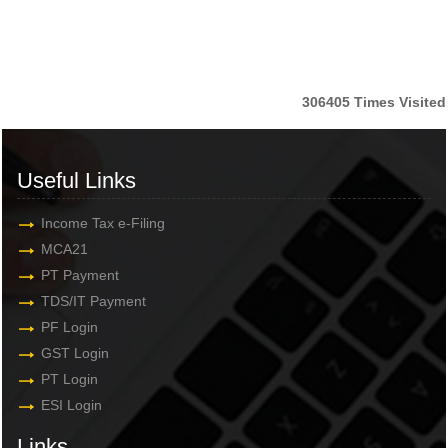
306405
Times Visited
Useful Links
Income Tax e-Filing
MCA21
PT Payment
TDS/IT Payment
PF Login
GST Login
PT Login
ESI Login
Links