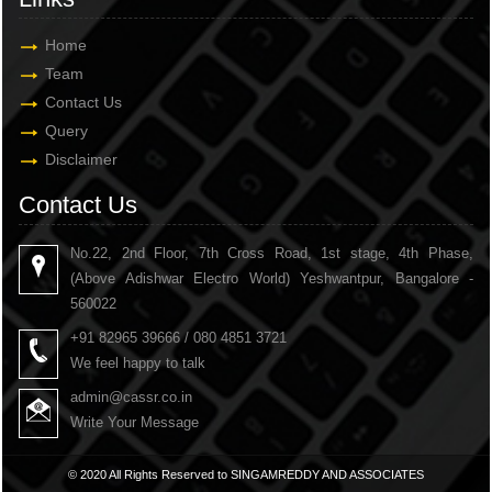
Home
Team
Contact Us
Query
Disclaimer
Contact Us
No.22, 2nd Floor, 7th Cross Road, 1st stage, 4th Phase,
(Above Adishwar Electro World) Yeshwantpur, Bangalore -
560022
+91 82965 39666 / 080 4851 3721
We feel happy to talk
admin@cassr.co.in
Write Your Message
© 2020 All Rights Reserved to SINGAMREDDY AND ASSOCIATES