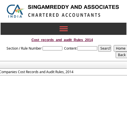
Toggle
navigation
Cost_records_and_audit_Rules_2014
Section / Rule Number
Content
Companies Cost Records and Audit Rules, 2014