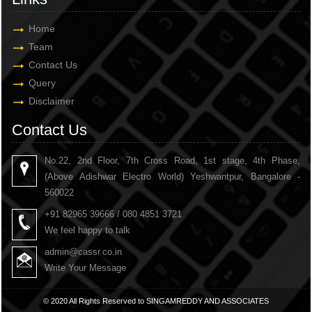
Home
Team
Contact Us
Query
Disclaimer
Contact Us
No.22, 2nd Floor, 7th Cross Road, 1st stage, 4th Phase,
(Above Adishwar Electro World) Yeshwantpur, Bangalore -
560022
+91 82965 39666 / 080 4851 3721
We feel happy to talk
admin@cassr.co.in
Write Your Message
© 2020 All Rights Reserved to SINGAMREDDY AND ASSOCIATES