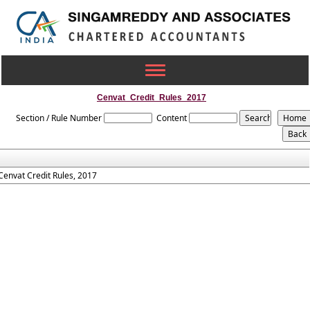
Toggle
navigation
Cenvat_Credit_Rules_2017
Section / Rule Number
Content
Cenvat Credit Rules, 2017