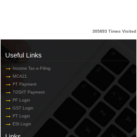
305893
Times Visited
Useful Links
Income Tax e-Filing
MCA21
PT Payment
TDS/IT Payment
PF Login
GST Login
PT Login
ESI Login
Links