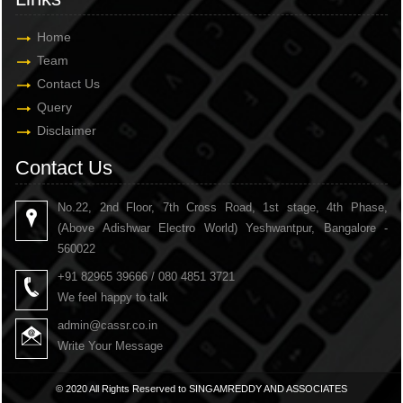
Home
Team
Contact Us
Query
Disclaimer
Contact Us
No.22, 2nd Floor, 7th Cross Road, 1st stage, 4th Phase,
(Above Adishwar Electro World) Yeshwantpur, Bangalore -
560022
+91 82965 39666 / 080 4851 3721
We feel happy to talk
admin@cassr.co.in
Write Your Message
© 2020 All Rights Reserved to SINGAMREDDY AND ASSOCIATES