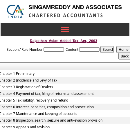
Toggle
navigation
Rajasthan_Value_Added_Tax_Act,_2003
Section / Rule Number
Content
Chapter 1 Preliminary
Chapter 2 Incidence and Levy of Tax
Chapter 3 Registration of Dealers
Chapter 4 Payment of tax, filing of returns and assessment
Chapter 5 Tax liability, recovery and refund
Chapter 6 Interest, penalties, composition and prosecution
Chapter 7 Maintenance and keeping of accounts
Chapter 8 Inspection, search, seizure and anti-evasion provision
Chapter 9 Appeals and revision